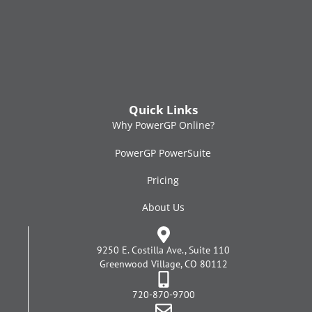
Quick Links
Why PowerGP Online?
PowerGP PowerSuite
Pricing
About Us
9250 E. Costilla Ave., Suite 110
Greenwood Village, CO 80112
720-870-9700