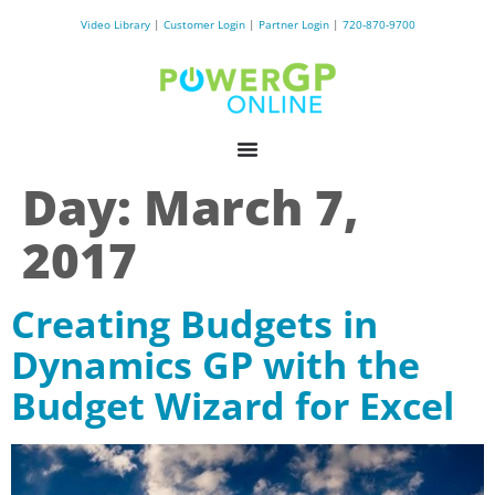
Video Library
|
Customer Login
|
Partner Login
|
720-870-9700
Day:
March 7,
2017
Creating Budgets in
Dynamics GP with the
Budget Wizard for Excel