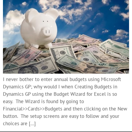
I never bother to enter annual budgets using Microsoft
Dynamics GP; why would I when Creating Budgets in
Dynamics GP using the Budget Wizard for Excel is so
easy. The Wizard is found by going to
Financial>>Cards>>Budgets and then clicking on the New
button. The setup screens are easy to follow and your
choices are […]