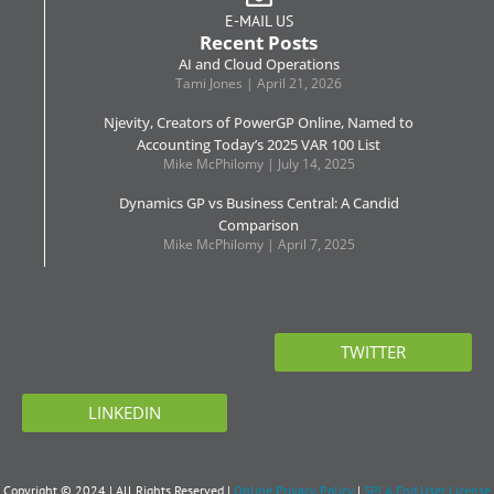
E-MAIL US
Recent Posts
AI and Cloud Operations
Tami Jones
April 21, 2026
Njevity, Creators of PowerGP Online, Named to
Accounting Today’s 2025 VAR 100 List
Mike McPhilomy
July 14, 2025
Dynamics GP vs Business Central: A Candid
Comparison
Mike McPhilomy
April 7, 2025
TWITTER
LINKEDIN
Copyright © 2024 | All Rights Reserved |
Online Privacy Policy
|
SPLA End User License