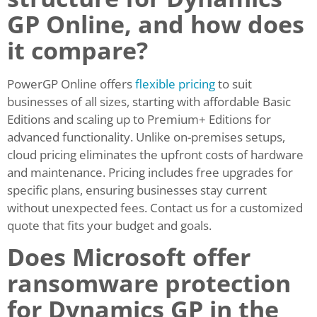
GP Online, and how does
it compare?
PowerGP Online offers
flexible pricing
to suit
businesses of all sizes, starting with affordable Basic
Editions and scaling up to Premium+ Editions for
advanced functionality. Unlike on-premises setups,
cloud pricing eliminates the upfront costs of hardware
and maintenance. Pricing includes free upgrades for
specific plans, ensuring businesses stay current
without unexpected fees. Contact us for a customized
quote that fits your budget and goals.
Does Microsoft offer
ransomware protection
for Dynamics GP in the