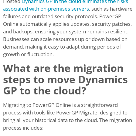
Hosted
Dynamics GP in the cloud eliminates the risks
associated with on-premises servers
, such as hardware
failures and outdated security protocols. PowerGP
Online automatically applies updates, security patches,
and backups, ensuring your system remains resilient.
Businesses can scale resources up or down based on
demand, making it easy to adapt during periods of
growth or fluctuation.
What are the migration
steps to move Dynamics
GP to the cloud?
Migrating to PowerGP Online is a straightforward
process with tools like PowerGP Migrate, designed to
bring all your historical data to the cloud. The migration
process includes: