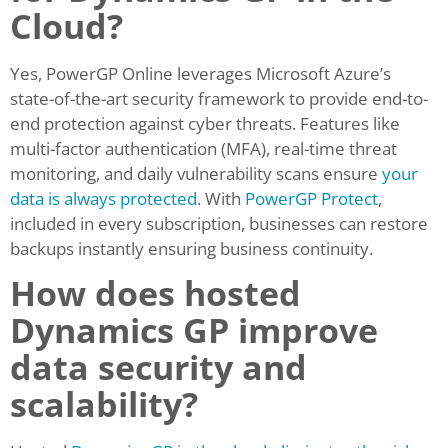
Cloud?
Yes, PowerGP Online leverages Microsoft Azure’s
state-of-the-art security framework to provide end-to-
end protection against cyber threats. Features like
multi-factor authentication (MFA), real-time threat
monitoring, and daily vulnerability scans ensure
your
data is always protected
. With
PowerGP Protect
,
included in every subscription, businesses can restore
backups instantly ensuring business continuity.
How does hosted
Dynamics GP improve
data security and
scalability?