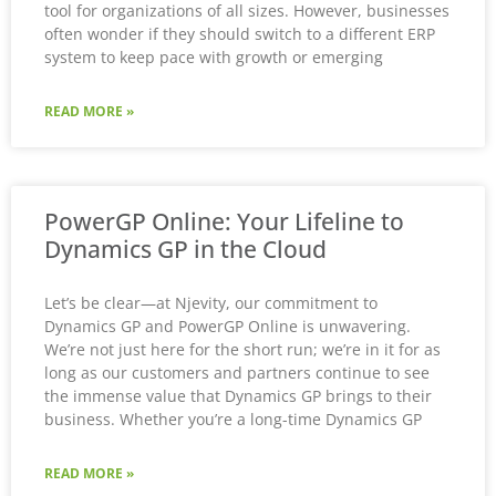
tool for organizations of all sizes. However, businesses
often wonder if they should switch to a different ERP
system to keep pace with growth or emerging
READ MORE »
PowerGP Online: Your Lifeline to
Dynamics GP in the Cloud
Let’s be clear—at Njevity, our commitment to
Dynamics GP and PowerGP Online is unwavering.
We’re not just here for the short run; we’re in it for as
long as our customers and partners continue to see
the immense value that Dynamics GP brings to their
business. Whether you’re a long-time Dynamics GP
READ MORE »