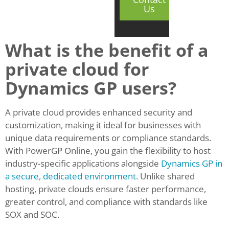
Us
What is the benefit of a
private cloud for
Dynamics GP users?
A private cloud provides enhanced security and
customization, making it ideal for businesses with
unique data requirements or compliance standards.
With PowerGP Online, you gain the flexibility to host
industry-specific applications alongside
Dynamics GP in
a secure, dedicated environment
. Unlike shared
hosting, private clouds ensure faster performance,
greater control, and compliance with standards like
SOX and SOC.