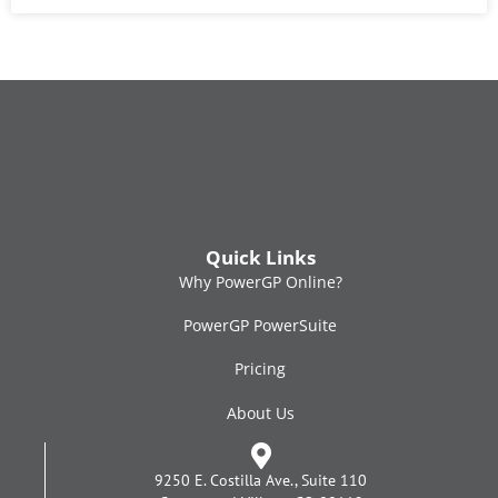
Quick Links
Why PowerGP Online?
PowerGP PowerSuite
Pricing
About Us
9250 E. Costilla Ave., Suite 110