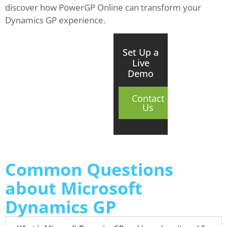
discover how PowerGP Online can transform your
Dynamics GP experience.
Set Up a
Live
Demo
Contact
Us
Common Questions
about Microsoft
Dynamics GP