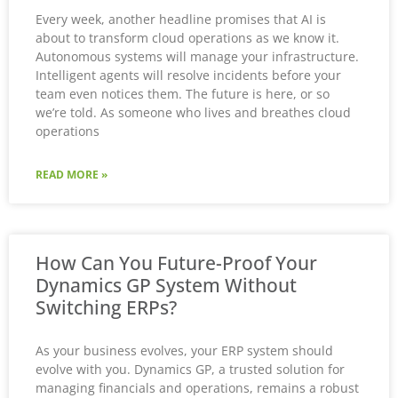
Every week, another headline promises that AI is
about to transform cloud operations as we know it.
Autonomous systems will manage your infrastructure.
Intelligent agents will resolve incidents before your
team even notices them. The future is here, or so
we’re told. As someone who lives and breathes cloud
operations
READ MORE »
How Can You Future-Proof Your
Dynamics GP System Without
Switching ERPs?
As your business evolves, your ERP system should
evolve with you. Dynamics GP, a trusted solution for
managing financials and operations, remains a robust