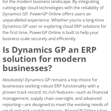
for the modern business landscape. By integrating
cutting-edge cloud technologies with the reliability of
Dynamics GP, PowerGP Online offers users an
unparalleled experience. Whether you’re a long-time
Dynamics GP user or exploring cloud ERP solutions for
the first time, PowerGP Online is built to help your
business scale securely and efficiently.
Is Dynamics GP an ERP
solution for modern
businesses?
Absolutely! Dynamics GP remains a top choice for
businesses seeking robust ERP functionality with a
proven track record. Its rich features—such as financial
management, supply chain oversight, and advanced
reporting—are designed to meet the evolving needs of
small and mid-sized businesses. PowerGP Online takes