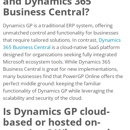
and Dynamics 365
Business Central?
Dynamics GP is a traditional ERP system, offering
unmatched control and functionality for businesses
that require tailored solutions. In contrast,
Dynamics
365 Business Central
is a cloud-native SaaS platform
designed for organizations seeking fully integrated
Microsoft ecosystem tools. While Dynamics 365
Business Central is great for new implementations,
many businesses find that PowerGP Online offers the
perfect middle ground: keeping the familiar
functionality of Dynamics GP while leveraging the
scalability and security of the cloud.
Is Dynamics GP cloud-
based or hosted on-