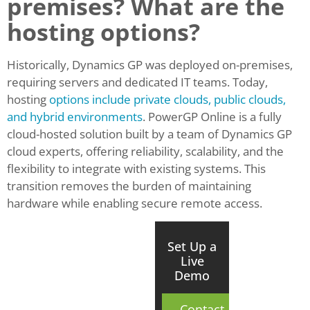
premises? What are the
hosting options?
Historically, Dynamics GP was deployed on-premises,
requiring servers and dedicated IT teams. Today,
hosting
options include private clouds, public clouds,
and hybrid environments
. PowerGP Online is a fully
cloud-hosted solution built by a team of Dynamics GP
cloud experts, offering reliability, scalability, and the
flexibility to integrate with existing systems. This
transition removes the burden of maintaining
hardware while enabling secure remote access.
Set Up a
Live
Demo
Contact