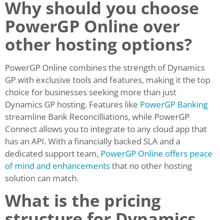
Why should you choose
PowerGP Online over
other hosting options?
PowerGP Online combines the strength of Dynamics
GP with exclusive tools and features, making it the top
choice for businesses seeking more than just
Dynamics GP hosting. Features like
PowerGP Banking
streamline Bank Reconcilliations, while PowerGP
Connect allows you to integrate to any cloud app that
has an API. With a financially backed SLA and a
dedicated support team,
PowerGP Online offers peace
of mind and enhancements
that no other hosting
solution can match.
What is the pricing
structure for Dynamics