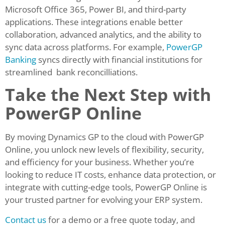
Microsoft Office 365, Power BI, and third-party
applications. These integrations enable better
collaboration, advanced analytics, and the ability to
sync data across platforms. For example,
PowerGP
Banking
syncs directly with financial institutions for
streamlined bank reconcilliations.
Take the Next Step with
PowerGP Online
By moving Dynamics GP to the cloud with PowerGP
Online, you unlock new levels of flexibility, security,
and efficiency for your business. Whether you’re
looking to reduce IT costs, enhance data protection, or
integrate with cutting-edge tools, PowerGP Online is
your trusted partner for evolving your ERP system.
Contact us
for a demo or a free quote today, and