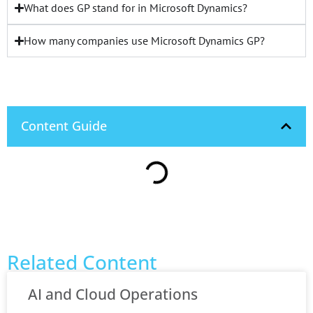
What does GP stand for in Microsoft Dynamics?
How many companies use Microsoft Dynamics GP?
Content Guide
Related Content
AI and Cloud Operations