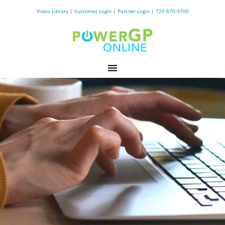
Video Library
|
Customer Login
|
Partner Login
|
720-870-9700