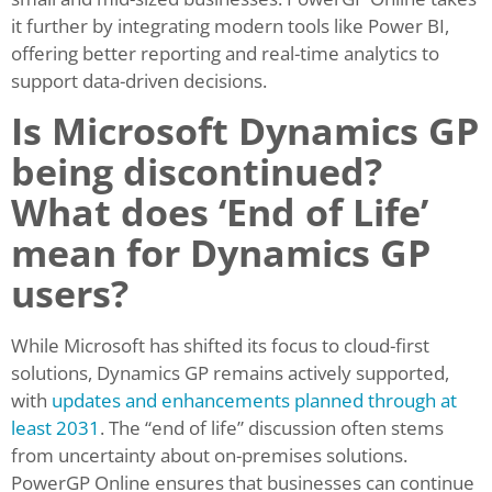
it further by integrating modern tools like Power BI,
offering better reporting and real-time analytics to
support data-driven decisions.
Is Microsoft Dynamics GP
being discontinued?
What does ‘End of Life’
mean for Dynamics GP
users?
While Microsoft has shifted its focus to cloud-first
solutions, Dynamics GP remains actively supported,
with
updates and enhancements planned through at
least 2031
. The “end of life” discussion often stems
from uncertainty about on-premises solutions.
PowerGP Online ensures that businesses can continue