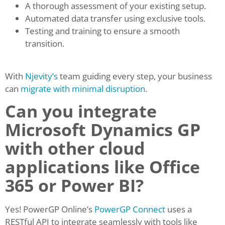
A thorough assessment of your existing setup.
Automated data transfer using exclusive tools.
Testing and training to ensure a smooth
transition.
With
Njevity’s
team guiding every step, your business
can
migrate with minimal disruption
.
Can you integrate
Microsoft Dynamics GP
with other cloud
applications like Office
365 or Power BI?
Yes! PowerGP Online’s
PowerGP Connect
uses a
RESTful API to integrate seamlessly with tools like