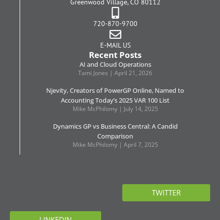
Greenwood Village, CO 80112
720-870-9700
E-MAIL US
Recent Posts
AI and Cloud Operations
Tami Jones
April 21, 2026
Njevity, Creators of PowerGP Online, Named to
Accounting Today’s 2025 VAR 100 List
Mike McPhilomy
July 14, 2025
Dynamics GP vs Business Central: A Candid
Comparison
Mike McPhilomy
April 7, 2025
TWITTER
LINKEDIN