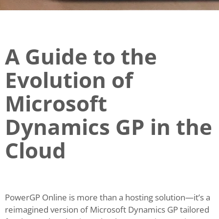
A Guide to the
Evolution of
Microsoft
Dynamics GP in the
Cloud
PowerGP Online is more than a hosting solution—it’s a
reimagined version of Microsoft Dynamics GP tailored