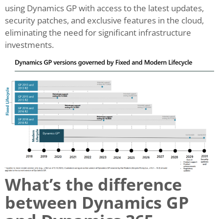
using Dynamics GP with access to the latest updates,
security patches, and exclusive features in the cloud,
eliminating the need for significant infrastructure
investments.
What’s the difference
between Dynamics GP