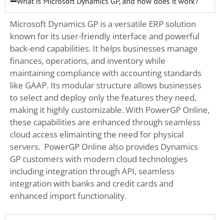
What is Microsoft Dynamics GP, and how does it work?
Microsoft Dynamics GP is a versatile ERP solution
known for its user-friendly interface and powerful
back-end capabilities. It helps businesses manage
finances, operations, and inventory while
maintaining compliance with accounting standards
like GAAP. Its modular structure allows businesses
to select and deploy only the features they need,
making it highly customizable. With PowerGP Online,
these capabilities are enhanced through seamless
cloud access elimainting the need for physical
servers. PowerGP Online also provides Dynamics
GP customers with modern cloud technologies
including integration through API, seamless
integration with banks and credit cards and
enhanced import functionality.