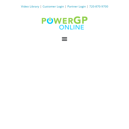
Video Library
|
Customer Login
|
Partner Login
|
720-870-9700