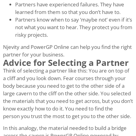
Partners have experienced failures. They have
learned from them so that you don’t have to.
Partners know when to say ‘maybe not’ even if it’s
not what you want to hear. They protect you from
risky projects.
Njevity and PowerGP Online can help you find the right
partner for your business.
Advice for Selecting a Partner
Think of selecting a partner like this: You are on top of
a cliff and you look down. Fear courses through your
body because you need to get to the other side of a
large cavern to the cliff on the other side. You selected
the materials that you need to get across, but you don’t
know exactly how to do it. You need to find the
person you trust the most to get you to the other side.
In this analogy, the material needed to build a bridge
across the cavern is PowerGP Online powered by