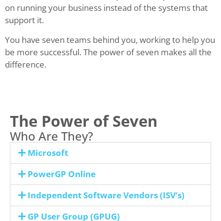
on running your business instead of the systems that
support it.
You have seven teams behind you, working to help you
be more successful. The power of seven makes all the
difference.
The Power of Seven
Who Are They?
Microsoft
PowerGP Online
Independent Software Vendors (ISV’s)
GP User Group (GPUG)