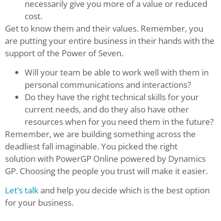
necessarily give you more of a value or reduced
cost.
Get to know them and their values. Remember, you
are putting your entire business in their hands with the
support of the Power of Seven.
Will your team be able to work well with them in
personal communications and interactions?
Do they have the right technical skills for your
current needs, and do they also have other
resources when for you need them in the future?
Remember, we are building something across the
deadliest fall imaginable. You picked the right
solution with PowerGP Online powered by Dynamics
GP. Choosing the people you trust will make it easier.
Let’s talk
and help you decide which is the best option
for your business.