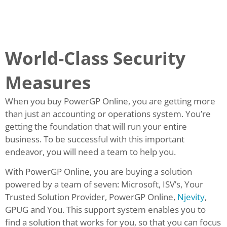
World-Class Security
Measures
When you buy PowerGP Online, you are getting more
than just an accounting or operations system. You’re
getting the foundation that will run your entire
business. To be successful with this important
endeavor, you will need a team to help you.
With PowerGP Online, you are buying a solution
powered by a team of seven: Microsoft, ISV’s, Your
Trusted Solution Provider, PowerGP Online,
Njevity
,
GPUG and You. This support system enables you to
find a solution that works for you, so that you can focus