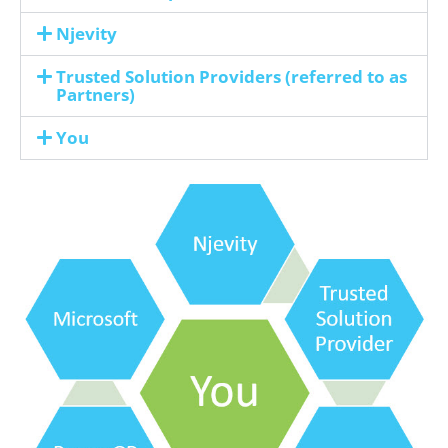
Njevity
Trusted Solution Providers (referred to as
Partners)
You