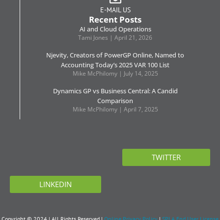
E-MAIL US
Recent Posts
AI and Cloud Operations
Tami Jones
April 21, 2026
Njevity, Creators of PowerGP Online, Named to
Accounting Today’s 2025 VAR 100 List
Mike McPhilomy
July 14, 2025
Dynamics GP vs Business Central: A Candid
Comparison
Mike McPhilomy
April 7, 2025
TWITTER
LINKEDIN
Copyright © 2024 | All Rights Reserved |
Online Privacy Policy
|
SPLA End User License