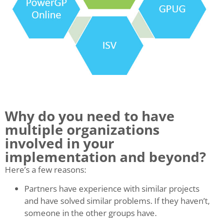
Why do you need to have
multiple organizations
involved in your
implementation and beyond?
Here’s a few reasons:
Partners have experience with similar projects
and have solved similar problems. If they haven’t,
someone in the other groups have.