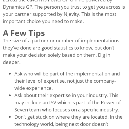
Dynamics GP. The person you trust to get you across is
your partner supported by Njevity. This is the most
important choice you need to make.
A Few Tips
The size of a partner or number of implementations
they’ve done are good statistics to know, but don’t
make your decision solely based on them. Dig in
deeper.
Ask who will be part of the implementation and
their level of expertise, not just the company-
wide experience.
Ask about their expertise in your industry. This
may include an ISV which is part of the Power of
Seven team who focuses on a specific industry.
Don’t get stuck on where they are located. In the
technology world, being next door doesn’t