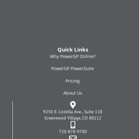
Quick Links
Why PowerGP Online?
PowerGP PowerSuite
Pricing
About Us
9250 E. Costilla Ave., Suite 110
Greenwood Village, CO 80112
720-870-9700