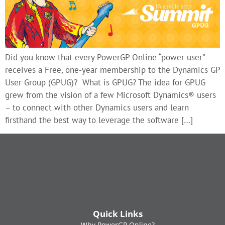
Did you know that every PowerGP Online “power user”
receives a Free, one-year membership to the Dynamics GP
User Group (GPUG)? What is GPUG? The idea for GPUG
grew from the vision of a few Microsoft Dynamics® users
– to connect with other Dynamics users and learn
firsthand the best way to leverage the software […]
Quick Links
Why PowerGP Online?