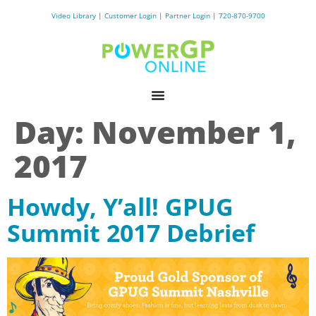
Video Library
|
Customer Login
|
Partner Login
|
720-870-9700
Day:
November 1,
2017
Howdy, Y’all! GPUG
Summit 2017 Debrief