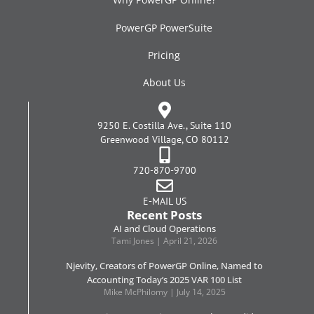
PowerGP PowerSuite
Pricing
About Us
9250 E. Costilla Ave., Suite 110
Greenwood Village, CO 80112
720-870-9700
E-MAIL US
Recent Posts
AI and Cloud Operations
Tami Jones
April 21, 2026
Njevity, Creators of PowerGP Online, Named to
Accounting Today’s 2025 VAR 100 List
Mike McPhilomy
July 14, 2025