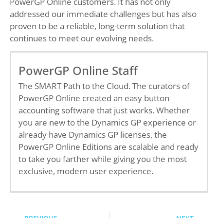
PowerGP Online customers. It has not only
addressed our immediate challenges but has also
proven to be a reliable, long-term solution that
continues to meet our evolving needs.
PowerGP Online Staff
The SMART Path to the Cloud. The curators of
PowerGP Online created an easy button
accounting software that just works. Whether
you are new to the Dynamics GP experience or
already have Dynamics GP licenses, the
PowerGP Online Editions are scalable and ready
to take you farther while giving you the most
exclusive, modern user experience.