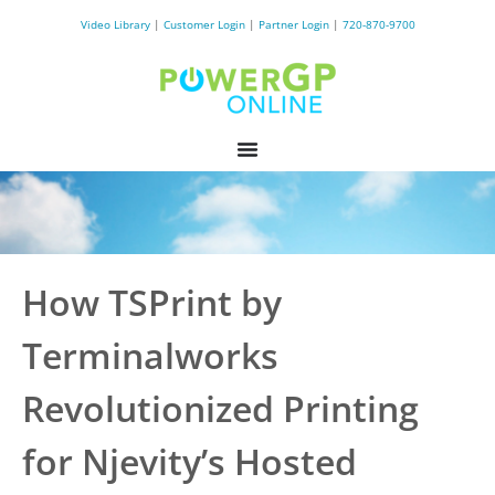
Video Library
|
Customer Login
|
Partner Login
|
720-870-9700
How TSPrint by
Terminalworks
Revolutionized Printing
for Njevity’s Hosted