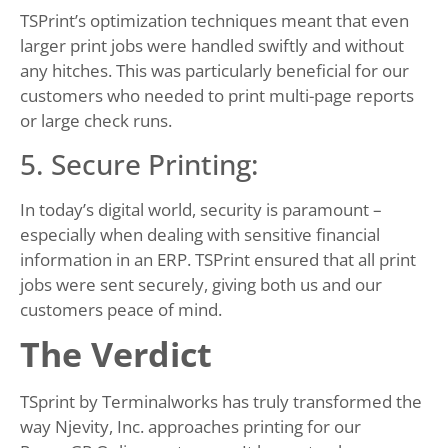
TSPrint’s optimization techniques meant that even
larger print jobs were handled swiftly and without
any hitches. This was particularly beneficial for our
customers who needed to print multi-page reports
or large check runs.
5. Secure Printing:
In today’s digital world, security is paramount –
especially when dealing with sensitive financial
information in an ERP. TSPrint ensured that all print
jobs were sent securely, giving both us and our
customers peace of mind.
The Verdict
TSprint by Terminalworks has truly transformed the
way Njevity, Inc. approaches printing for our