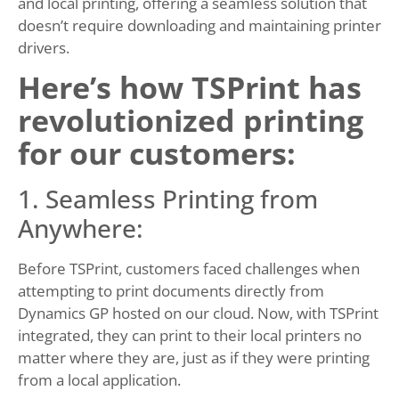
and local printing, offering a seamless solution that
doesn’t require downloading and maintaining printer
drivers.
Here’s how TSPrint has
revolutionized printing
for our customers:
1. Seamless Printing from
Anywhere:
Before TSPrint, customers faced challenges when
attempting to print documents directly from
Dynamics GP hosted on our cloud. Now, with TSPrint
integrated, they can print to their local printers no
matter where they are, just as if they were printing
from a local application.