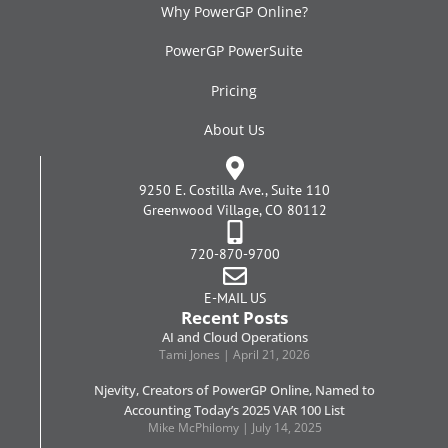
Why PowerGP Online?
PowerGP PowerSuite
Pricing
About Us
9250 E. Costilla Ave., Suite 110
Greenwood Village, CO 80112
720-870-9700
E-MAIL US
Recent Posts
AI and Cloud Operations
Tami Jones
April 21, 2026
Njevity, Creators of PowerGP Online, Named to
Accounting Today’s 2025 VAR 100 List
Mike McPhilomy
July 14, 2025