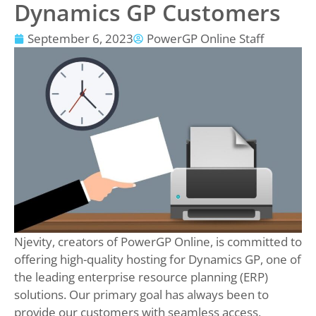
Dynamics GP Customers
September 6, 2023
PowerGP Online Staff
Njevity, creators of PowerGP Online, is committed to
offering high-quality hosting for Dynamics GP, one of
the leading enterprise resource planning (ERP)
solutions. Our primary goal has always been to
provide our customers with seamless access,