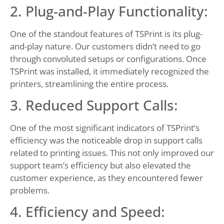
2. Plug-and-Play Functionality:
One of the standout features of TSPrint is its plug-
and-play nature. Our customers didn’t need to go
through convoluted setups or configurations. Once
TSPrint was installed, it immediately recognized the
printers, streamlining the entire process.
3. Reduced Support Calls:
One of the most significant indicators of TSPrint’s
efficiency was the noticeable drop in support calls
related to printing issues. This not only improved our
support team’s efficiency but also elevated the
customer experience, as they encountered fewer
problems.
4. Efficiency and Speed: