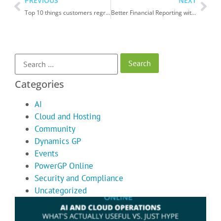
PREVIOUS
NEXT
Top 10 things customers regret after moving from Dynamics GP to Dynamics 365 Business Central
Better Financial Reporting with Management Reporter in Dynamics GP
Categories
AI
Cloud and Hosting
Community
Dynamics GP
Events
PowerGP Online
Security and Compliance
Uncategorized
A
C