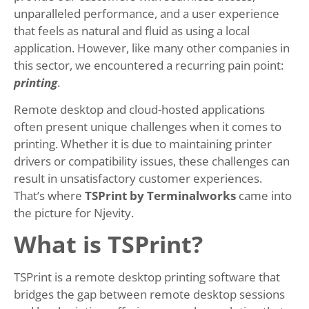
unparalleled performance, and a user experience
that feels as natural and fluid as using a local
application. However, like many other companies in
this sector, we encountered a recurring pain point:
printing
.
Remote desktop and cloud-hosted applications
often present unique challenges when it comes to
printing. Whether it is due to maintaining printer
drivers or compatibility issues, these challenges can
result in unsatisfactory customer experiences.
That’s where
TSPrint by Terminalworks
came into
the picture for Njevity.
What is TSPrint?
TSPrint is a remote desktop printing software that
bridges the gap between remote desktop sessions