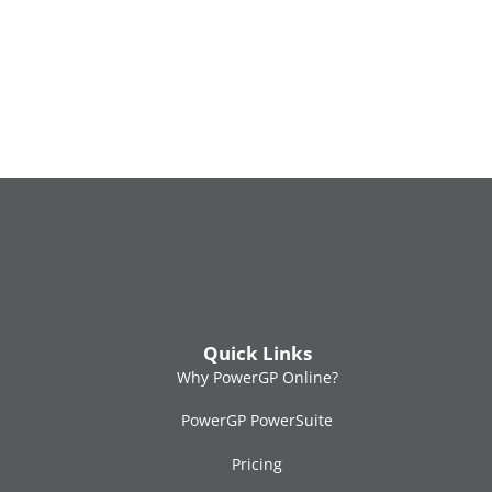
M
M
O
2
Quick Links
Why PowerGP Online?
PowerGP PowerSuite
Pricing