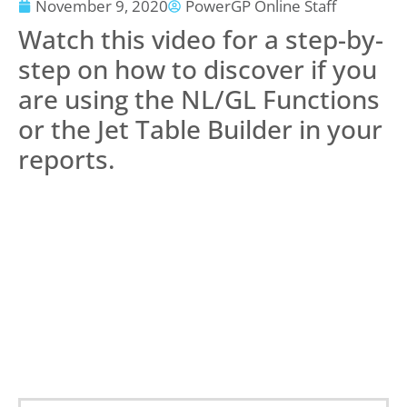
November 9, 2020
PowerGP Online Staff
Watch this video for a step-by-
step on how to discover if you
are using the NL/GL Functions
or the Jet Table Builder in your
reports.