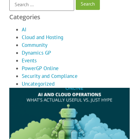
Categories
AI
Cloud and Hosting
Community
Dynamics GP
Events
PowerGP Online
Security and Compliance
Uncategorized
A
C
O
T
A