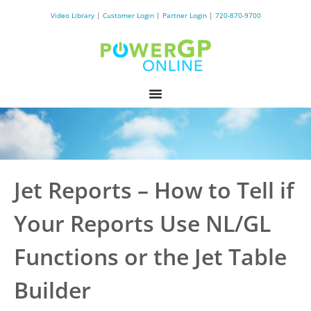
Video Library
|
Customer Login
|
Partner Login
|
720-870-9700
Jet Reports – How to Tell if
Your Reports Use NL/GL
Functions or the Jet Table
Builder