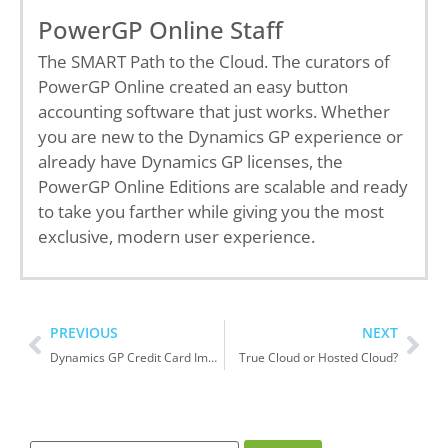
PowerGP Online Staff
The SMART Path to the Cloud. The curators of
PowerGP Online created an easy button
accounting software that just works. Whether
you are new to the Dynamics GP experience or
already have Dynamics GP licenses, the
PowerGP Online Editions are scalable and ready
to take you farther while giving you the most
exclusive, modern user experience.
PREVIOUS
NEXT
Dynamics GP Credit Card Import versus PowerGP Banking
True Cloud or Hosted Cloud?