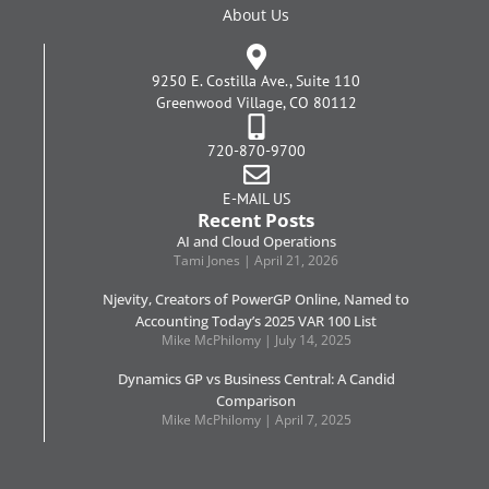
About Us
9250 E. Costilla Ave., Suite 110
Greenwood Village, CO 80112
720-870-9700
E-MAIL US
Recent Posts
AI and Cloud Operations
Tami Jones
April 21, 2026
Njevity, Creators of PowerGP Online, Named to
Accounting Today’s 2025 VAR 100 List
Mike McPhilomy
July 14, 2025
Dynamics GP vs Business Central: A Candid
Comparison
Mike McPhilomy
April 7, 2025