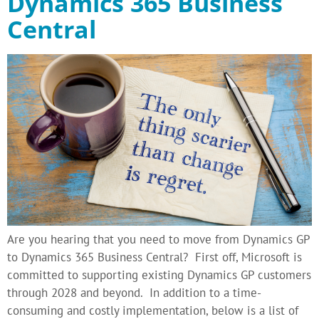
Dynamics 365 Business
Central
Are you hearing that you need to move from Dynamics GP
to Dynamics 365 Business Central? First off, Microsoft is
committed to supporting existing Dynamics GP customers
through 2028 and beyond. In addition to a time-
consuming and costly implementation, below is a list of