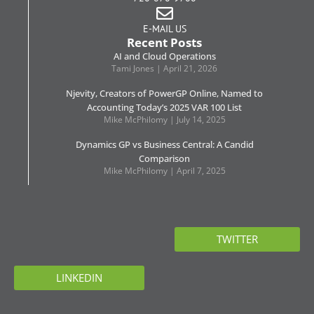
E-MAIL US
Recent Posts
AI and Cloud Operations
Tami Jones
April 21, 2026
Njevity, Creators of PowerGP Online, Named to
Accounting Today’s 2025 VAR 100 List
Mike McPhilomy
July 14, 2025
Dynamics GP vs Business Central: A Candid
Comparison
Mike McPhilomy
April 7, 2025
TWITTER
LINKEDIN