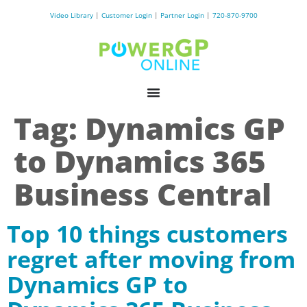
Video Library
|
Customer Login
|
Partner Login
|
720-870-9700
Tag:
Dynamics GP
to Dynamics 365
Business Central
Top 10 things customers
regret after moving from
Dynamics GP to