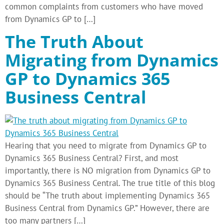
common complaints from customers who have moved
from Dynamics GP to […]
The Truth About
Migrating from Dynamics
GP to Dynamics 365
Business Central
Hearing that you need to migrate from Dynamics GP to
Dynamics 365 Business Central? First, and most
importantly, there is NO migration from Dynamics GP to
Dynamics 365 Business Central. The true title of this blog
should be “The truth about implementing Dynamics 365
Business Central from Dynamics GP.” However, there are
too many partners […]