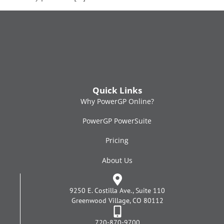
Quick Links
Why PowerGP Online?
PowerGP PowerSuite
Pricing
About Us
9250 E. Costilla Ave., Suite 110
Greenwood Village, CO 80112
720-870-9700