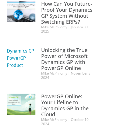
How Can You Future-
Proof Your Dynamics
GP System Without
Switching ERPs?
Mike McPhilomy
January 30,
2025
Unlocking the True
Power of Microsoft
Dynamics GP with
PowerGP Online
Mike McPhilomy
November 8,
2024
PowerGP Online:
Your Lifeline to
Dynamics GP in the
Cloud
Mike McPhilomy
October 10,
2024