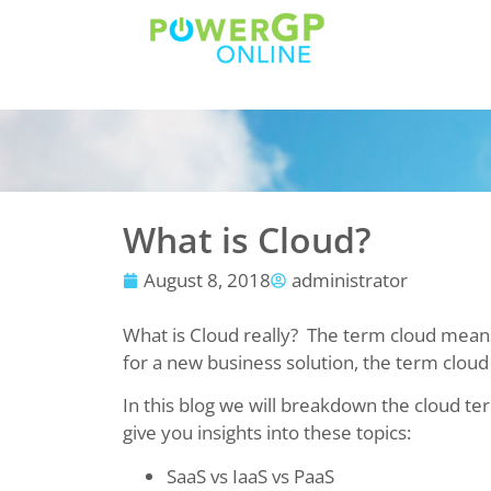
What is Cloud?
August 8, 2018
administrator
What is Cloud really? The term cloud means
for a new business solution, the term cloud
In this blog we will breakdown the cloud 
give you insights into these topics:
SaaS vs IaaS vs PaaS