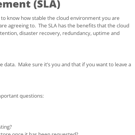
ement (SLA)
t to know how stable the cloud environment you are
are agreeing to. The SLA has the benefits that the cloud
retention, disaster recovery, redundancy, uptime and
ata. Make sure it’s you and that if you want to leave a
mportant questions:
ting?
store once it has been requested?