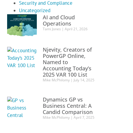
Security and Compliance
Uncategorized
AI and Cloud
Operations
Tami Jones
April 21, 2026
Njevity, Creators of
PowerGP Online,
Named to
Accounting Today’s
2025 VAR 100 List
Mike McPhilomy
July 14, 2025
Dynamics GP vs
Business Central: A
Candid Comparison
Mike McPhilomy
April 7, 2025