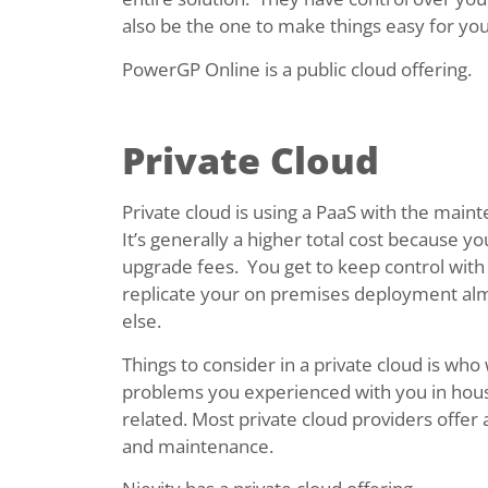
also be the one to make things easy for you
PowerGP Online is a public cloud offering.
Private Cloud
Private cloud is using a PaaS with the main
It’s generally a higher total cost because
upgrade fees. You get to keep control with d
replicate your on premises deployment alm
else.
Things to consider in a private cloud is wh
problems you experienced with you in hous
related. Most private cloud providers offer
and maintenance.