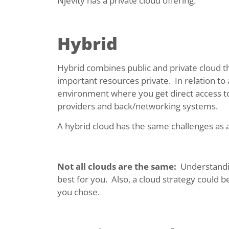
Njevity has a private cloud offering.
Hybrid
Hybrid combines public and private cloud t
important resources private. In relation to
environment where you get direct access to 
providers and back/networking systems.
A hybrid cloud has the same challenges as a
Not all clouds are the same:
Understandin
best for you. Also, a cloud strategy could 
you chose.