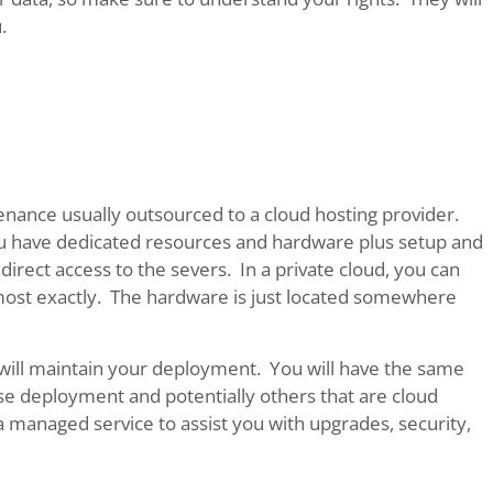
.
tenance usually outsourced to a cloud hosting provider.
 you have dedicated resources and hardware plus setup and
irect access to the severs. In a private cloud, you can
ost exactly. The hardware is just located somewhere
o will maintain your deployment. You will have the same
e deployment and potentially others that are cloud
 a managed service to assist you with upgrades, security,