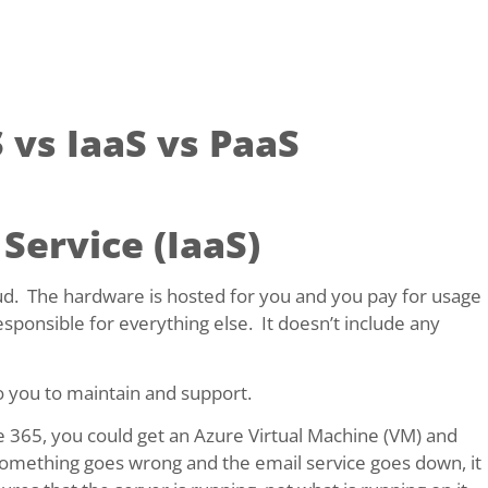
 vs IaaS vs PaaS
 Service (IaaS)
loud. The hardware is hosted for you and you pay for usage
ponsible for everything else. It doesn’t include any
to you to maintain and support.
ce 365, you could get an Azure Virtual Machine (VM) and
 something goes wrong and the email service goes down, it