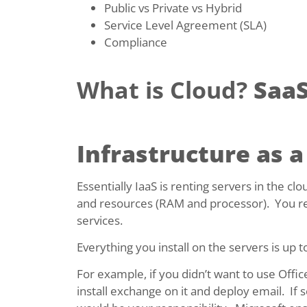
Public vs Private vs Hybrid
Service Level Agreement (SLA)
Compliance
What is Cloud?
SaaS
Infrastructure as a
Essentially IaaS is renting servers in the c
and resources (RAM and processor). You res
services.
Everything you install on the servers is up 
For example, if you didn’t want to use Offi
install exchange on it and deploy email. If