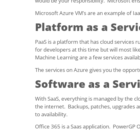
would be your responsibility. Microsoft ensu
Microsoft Azure VM’s are an example of Iaa
Platform as a Servi
PaaS is a platform that has cloud services 
for developers at this time but will most lik
Machine Learning are a few services availab
The services on Azure gives you the opport
Software as a Servi
With SaaS, everything is managed by the cl
the internet. Backups, patches, upgrades ar
to availability.
Office 365 is a Saas application. PowerGP O