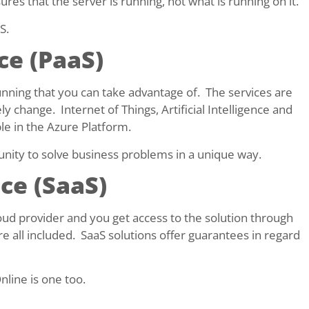
res that the server is running, not what is running on it.
S.
ce (PaaS)
running that you can take advantage of. The services are
ely change. Internet of Things, Artificial Intelligence and
le in the Azure Platform.
unity to solve business problems in a unique way.
ce (SaaS)
oud provider and you get access to the solution through
e all included. SaaS solutions offer guarantees in regard
nline is one too.