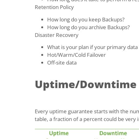
Retention Policy
How long do you keep Backups?
How long do you archive Backups?
Disaster Recovery
What is your plan if your primary data 
Hot/Warm/Cold Failover
Off-site data
Uptime/Downtime
Every uptime guarantee starts with the numb
table, a fraction of a percent could be ver