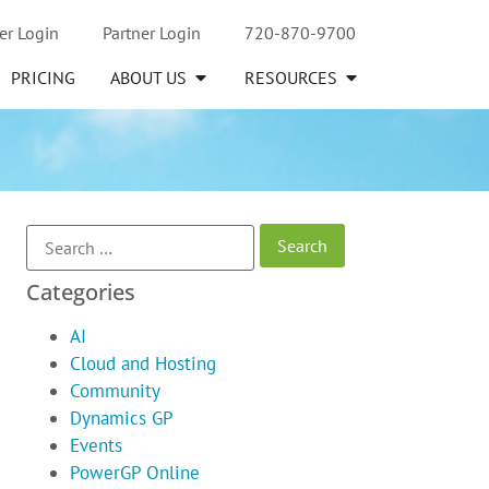
er Login
Partner Login
720-870-9700
PRICING
ABOUT US
RESOURCES
Categories
AI
Cloud and Hosting
Community
Dynamics GP
Events
PowerGP Online