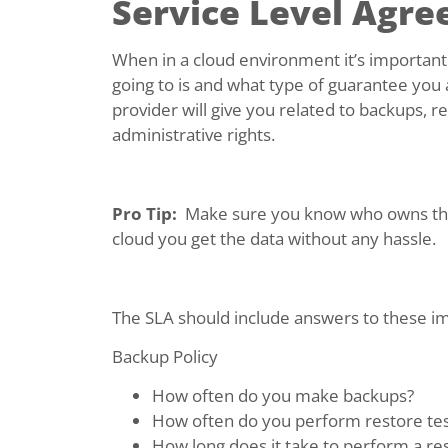
Service Level Agre
When in a cloud environment it’s importan
going to is and what type of guarantee you 
provider will give you related to backups, 
administrative rights.
Pro Tip:
Make sure you know who owns the d
cloud you get the data without any hassle.
The SLA should include answers to these i
Backup Policy
How often do you make backups?
How often do you perform restore tes
How long does it take to perform a re