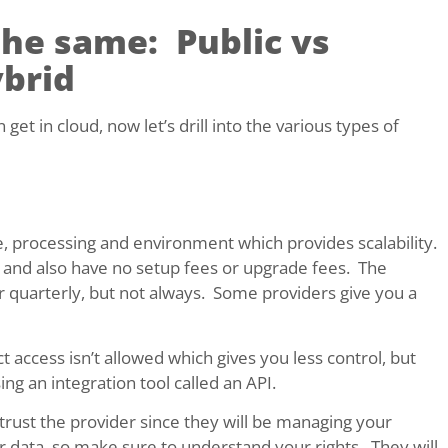
the same: Public vs
ybrid
et in cloud, now let’s drill into the various types of
, processing and environment which provides scalability.
st and also have no setup fees or upgrade fees. The
r quarterly, but not always. Some providers give you a
 access isn’t allowed which gives you less control, but
ng an integration tool called an API.
 trust the provider since they will be managing your
r data, so make sure to understand your rights. They will