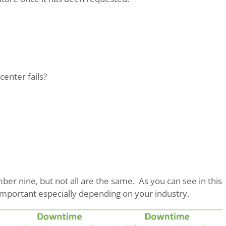
center fails?
er nine, but not all are the same. As you can see in this
y important especially depending on your industry.