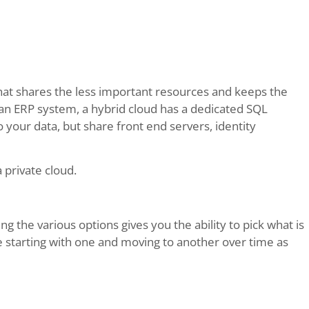
hat shares the less important resources and keeps the
 an ERP system, a hybrid cloud has a dedicated SQL
your data, but share front end servers, identity
 private cloud.
g the various options gives you the ability to pick what is
be starting with one and moving to another over time as