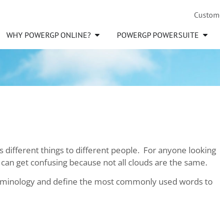
Custom
WHY POWERGP ONLINE?
POWERGP POWERSUITE
 different things to different people. For anyone looking
 can get confusing because not all clouds are the same.
terminology and define the most commonly used words to