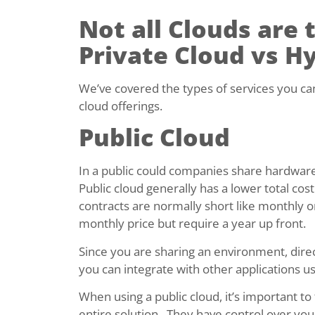
Not all Clouds are 
Private Cloud vs H
We’ve covered the types of services you can g
cloud offerings.
Public Cloud
In a public could companies share hardware
Public cloud generally has a lower total co
contracts are normally short like monthly o
monthly price but require a year up front.
Since you are sharing an environment, direct
you can integrate with other applications usi
When using a public cloud, it’s important to
entire solution. They have control over you