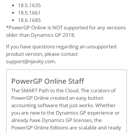
18.5.1635
18.5.1661
18.6.1685
*PowerGP Online is NOT supported for any versions
older than Dynamics GP 2018.
If you have questions regarding an unsupported
product version, please contact
support@njevity.com.
PowerGP Online Staff
The SMART Path to the Cloud. The curators of
PowerGP Online created an easy button
accounting software that just works. Whether
you are new to the Dynamics GP experience or
already have Dynamics GP licenses, the
PowerGP Online Editions are scalable and ready