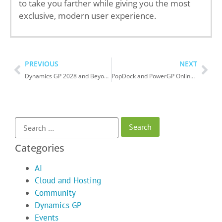
to take you farther while giving you the most
exclusive, modern user experience.
PREVIOUS
NEXT
Dynamics GP 2028 and Beyond….
PopDock and PowerGP Online – Better Together
Categories
AI
Cloud and Hosting
Community
Dynamics GP
Events