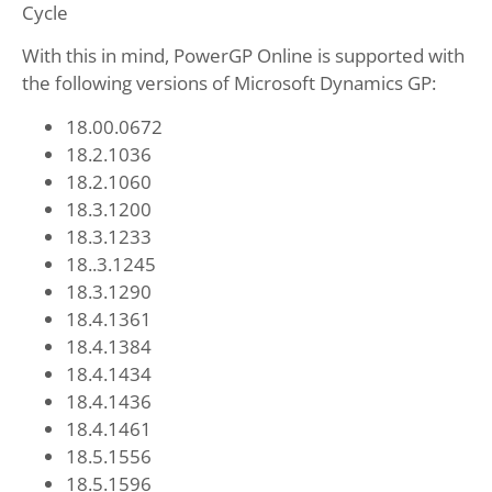
Cycle
With this in mind, PowerGP Online is supported with
the following versions of Microsoft Dynamics GP:
18.00.0672
18.2.1036
18.2.1060
18.3.1200
18.3.1233
18..3.1245
18.3.1290
18.4.1361
18.4.1384
18.4.1434
18.4.1436
18.4.1461
18.5.1556
18.5.1596