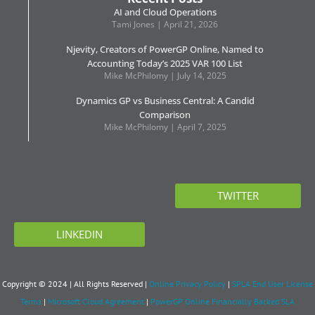
AI and Cloud Operations
Tami Jones
April 21, 2026
Njevity, Creators of PowerGP Online, Named to
Accounting Today’s 2025 VAR 100 List
Mike McPhilomy
July 14, 2025
Dynamics GP vs Business Central: A Candid
Comparison
Mike McPhilomy
April 7, 2025
TWITTER
LINKEDIN
Copyright © 2024 | All Rights Reserved |
Online Privacy Policy
|
SPLA End User License
Terms
|
Microsoft Cloud Agreement
|
PowerGP Online Financially Backed SLA