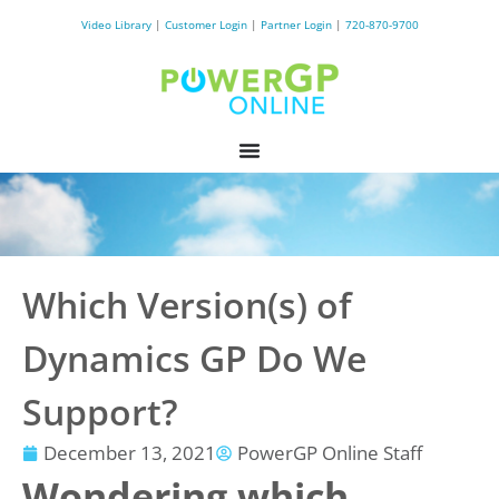
Video Library
|
Customer Login
|
Partner Login
|
720-870-9700
Which Version(s) of
Dynamics GP Do We
Support?
December 13, 2021
PowerGP Online Staff
Wondering which