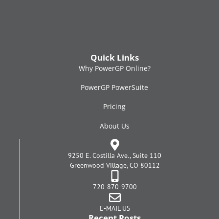
Quick Links
Why PowerGP Online?
PowerGP PowerSuite
Pricing
About Us
9250 E. Costilla Ave., Suite 110
Greenwood Village, CO 80112
720-870-9700
E-MAIL US
Recent Posts