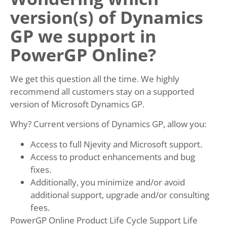
version(s) of Dynamics
GP we support in
PowerGP Online?
We get this question all the time. We highly
recommend all customers stay on a supported
version of Microsoft Dynamics GP.
Why? Current versions of Dynamics GP, allow you:
Access to full Njevity and Microsoft support.
Access to product enhancements and bug
fixes.
Additionally, you minimize and/or avoid
additional support, upgrade and/or consulting
fees.
PowerGP Online Product Life Cycle Support Life